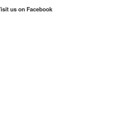
isit us on Facebook