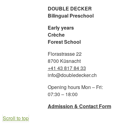
DOUBLE DECKER
Bilingual Preschool
BILINGUAL LEARNING
Early years
Crèche
Forest School
FOREST SCHOOL
Florastrasse 22
8700 Küsnacht
+41 43 817 84 33
YOGA
info@doubledecker.ch
Opening hours Mon – Fri:
NUTRITION
07:30 – 18:00
Admission & Contact Form
Scroll to top
ADMISSION & INFO