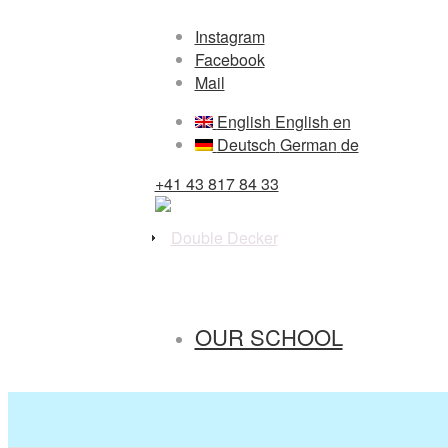
Instagram
Facebook
Mail
English
English
en
Deutsch
German
de
+41 43 817 84 33
OUR SCHOOL
PRESCHOOL / CRÈCHE