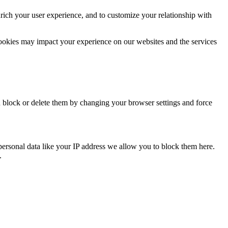
rich your user experience, and to customize your relationship with
cookies may impact your experience on our websites and the services
n block or delete them by changing your browser settings and force
personal data like your IP address we allow you to block them here.
.