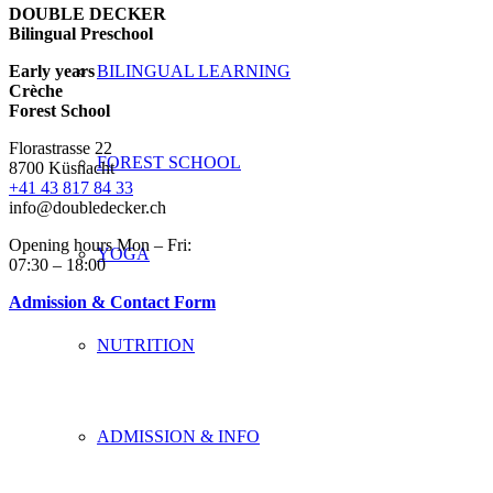
DOUBLE DECKER
Bilingual Preschool
Early years
BILINGUAL LEARNING
Crèche
Forest School
Florastrasse 22
FOREST SCHOOL
8700 Küsnacht
+41 43 817 84 33
info@doubledecker.ch
Opening hours Mon – Fri:
YOGA
07:30 – 18:00
Admission & Contact Form
NUTRITION
ADMISSION & INFO