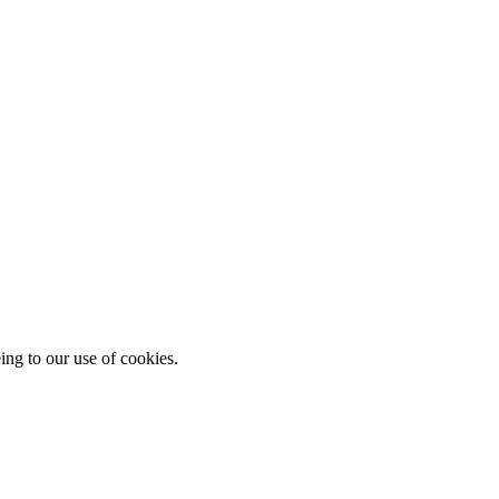
ing to our use of cookies.