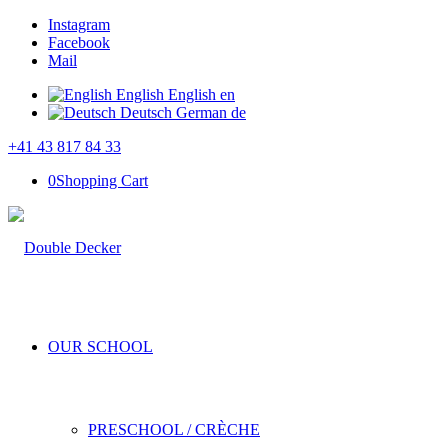
Instagram
Facebook
Mail
English
English
en
Deutsch
German
de
+41 43 817 84 33
0
Shopping Cart
OUR SCHOOL
PRESCHOOL / CRÈCHE