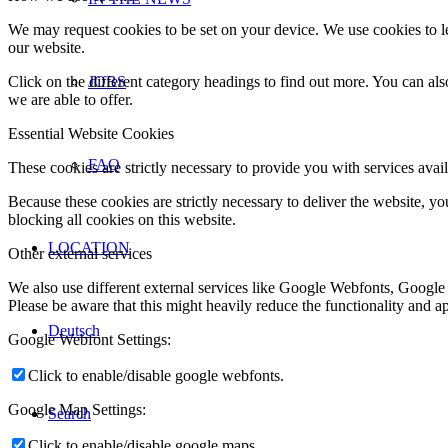
We may request cookies to be set on your device. We use cookies to le
our website.
Click on the different category headings to find out more. You can a
JOBS
we are able to offer.
Essential Website Cookies
FAQ
These cookies are strictly necessary to provide you with services avail
Because these cookies are strictly necessary to deliver the website, 
blocking all cookies on this website.
LOCATION
Other external services
We also use different external services like Google Webfonts, Google
Please be aware that this might heavily reduce the functionality and a
Deutsch
Google Webfont Settings:
Click to enable/disable google webfonts.
Google Map Settings:
Search
Click to enable/disable google maps.