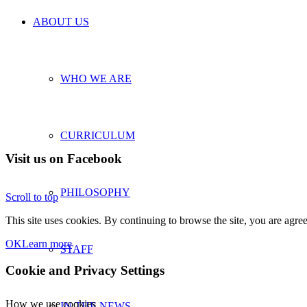
ABOUT US
WHO WE ARE
CURRICULUM
Visit us on Facebook
PHILOSOPHY
Scroll to top
This site uses cookies. By continuing to browse the site, you are agree
OK
Learn more
STAFF
Cookie and Privacy Settings
How we use cookies
IN THE NEWS