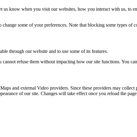
t us know when you visit our websites, how you interact with us, to en
lso change some of your preferences. Note that blocking some types of 
able through our website and to use some of its features.
you cannot refuse them without impacting how our site functions. You ca
 Maps and external Video providers. Since these providers may collect 
ppearance of our site. Changes will take effect once you reload the page