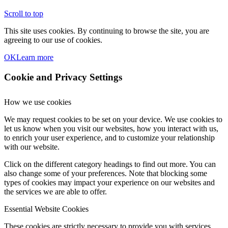
Scroll to top
This site uses cookies. By continuing to browse the site, you are
agreeing to our use of cookies.
OK
Learn more
Cookie and Privacy Settings
How we use cookies
We may request cookies to be set on your device. We use cookies to
let us know when you visit our websites, how you interact with us,
to enrich your user experience, and to customize your relationship
with our website.
Click on the different category headings to find out more. You can
also change some of your preferences. Note that blocking some
types of cookies may impact your experience on our websites and
the services we are able to offer.
Essential Website Cookies
These cookies are strictly necessary to provide you with services