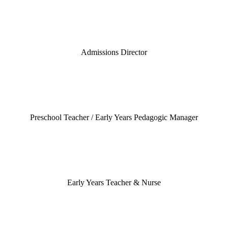
Admissions Director
Preschool Teacher / Early Years Pedagogic Manager
Early Years Teacher & Nurse