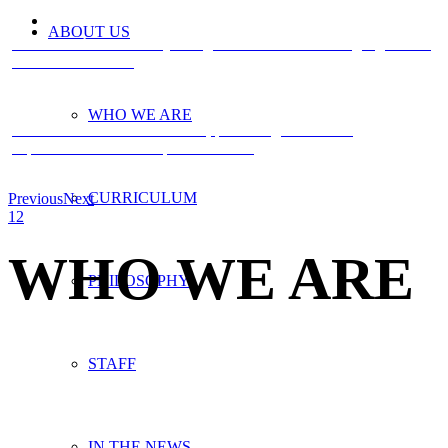
ABOUT US
Children who are already bilingual find successive languages even
easier to learn. >>>
WHO WE ARE
We nurture the individual child, promoting self-esteem,
expressiveness and independence >>>
CURRICULUM
Previous
Next
1
2
WHO WE ARE
PHILOSOPHY
STAFF
IN THE NEWS