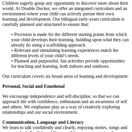
Children eagerly grasp any opportunity to discover more about their
world. At Double Decker, we offer an integrated curriculum and an
environment where your child can actively pursue their own
learning and development. Our bilingual early-years curriculum is
carefully planned and structured to ensure that:
• Provision is made for the different starting points from which
your child develops their learning, building upon what they can
already do using a scaffolding approach.
• Relevant and stimulating learning experiences match the
different levels of your child’s needs.
• Planned and purposeful, fun activities provide opportunities
for teaching and learning, both indoors and outdoors.
Our curriculum covers six broad areas of learning and development:
Personal, Social and Emotional
We encourage independence and self-discipline, so that we can
approach life with confidence, enthusiasm and an awareness of self
and others. We emphasise play as a way of creatively exploring
relationships and our social environment.
Communication, Language and Literacy
We learn to talk confidently and clearly, enjoying stories, songs and