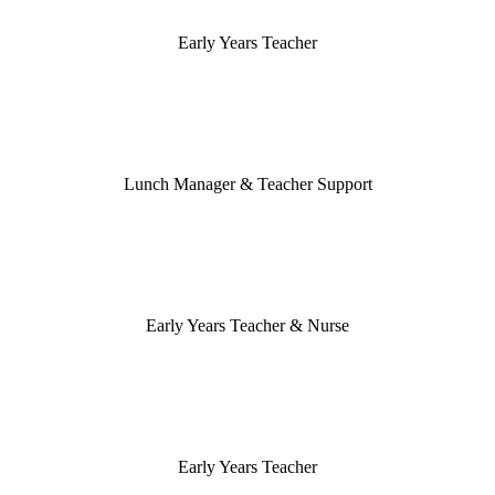
Early Years Teacher
Lunch Manager & Teacher Support
Early Years Teacher & Nurse
Early Years Teacher