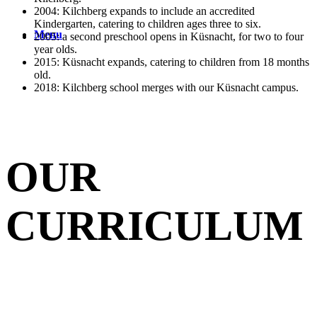
2004: Kilchberg expands to include an accredited
Kindergarten, catering to children ages three to six.
Menu
2005: a second preschool opens in Küsnacht, for two to four
year olds.
2015: Küsnacht expands, catering to children from 18 months
old.
2018: Kilchberg school merges with our Küsnacht campus.
OUR
CURRICULUM