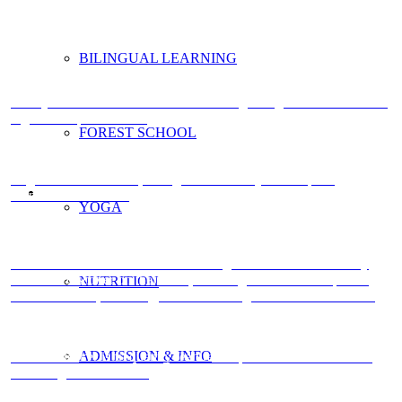
BILINGUAL LEARNING
Here you will find further information regarding admission and the
registration process >>>
FOREST SCHOOL
Yoga focuses the mind, strengthens the body and helps to
harmonise both. >>>
YOGA
A lot of activities in the forest are designed so that children may
learn and discover on their own, allowing them to develop their
NUTRITION
self-confidence, creativity, critical thinking and motor skills. >>>
ADMISSION & INFO
Double Decker is frequently featured in publications such as the
«Oxbridge Guide». >>>