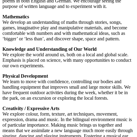
poems in both English and German. We encourage seeing the
purpose of written language and to experiment with it.
Mathematics
We develop an understanding of maths through stories, songs,
games, imaginative play and manipulative materials, and become
comfortable with numbers and with mathematical ideas, such as
‘bigger’ or ‘less than’, and discover shape, space and pattern.
Knowledge and Understanding of Our World
We explore the world around us, both on a local and global scale.
Emphasis is placed on science, with many opportunities to conduct
our own experiments.
Physical Development
We learn to move with confidence, controlling our bodies and
handling equipment that improves small and large motor skills. We
have frequent outdoor activities during the week, whether it be in
the park, on an excursion or exploring the local forests.
Creativity / Expressive Arts
We explore colour, form, texture, art techniques, movement,
expression, drama and music. In the bilingual environment music is
of particular importance. Making music brings us together and
means that we assimilate a new language much more easily through
singing, dancing and playing instruments. Fostering a musical ear