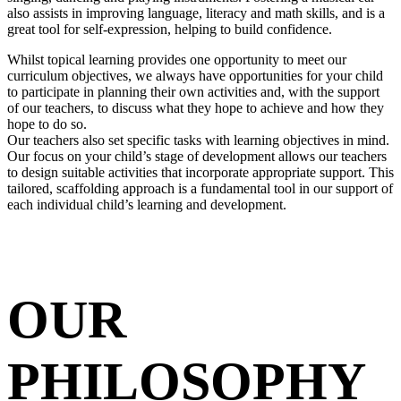
also assists in improving language, literacy and math skills, and is a
great tool for self-expression, helping to build confidence.
Whilst topical learning provides one opportunity to meet our
curriculum objectives, we always have opportunities for your child
to participate in planning their own activities and, with the support
of our teachers, to discuss what they hope to achieve and how they
hope to do so.
Our teachers also set specific tasks with learning objectives in mind.
Our focus on your child’s stage of development allows our teachers
to design suitable activities that incorporate appropriate support. This
tailored, scaffolding approach is a fundamental tool in our support of
each individual child’s learning and development.
OUR
PHILOSOPHY