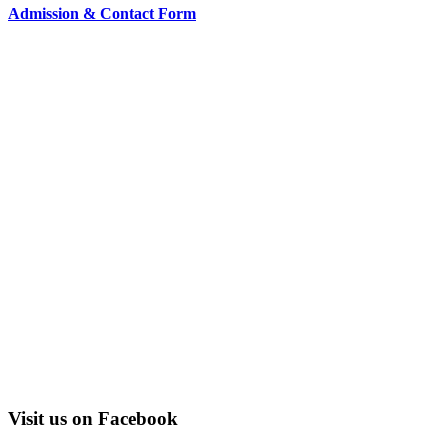
Admission & Contact Form
Visit us on Facebook