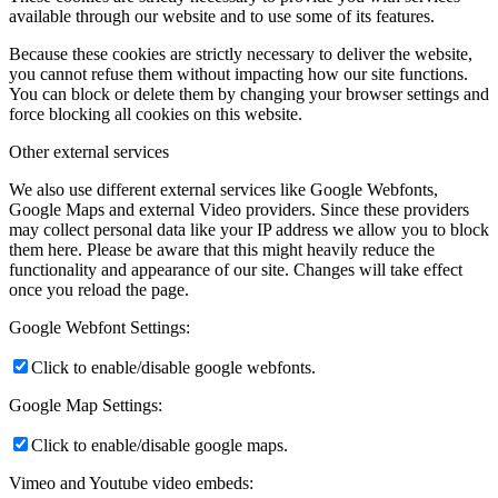
available through our website and to use some of its features.
Because these cookies are strictly necessary to deliver the website,
you cannot refuse them without impacting how our site functions.
You can block or delete them by changing your browser settings and
force blocking all cookies on this website.
Other external services
We also use different external services like Google Webfonts,
Google Maps and external Video providers. Since these providers
may collect personal data like your IP address we allow you to block
them here. Please be aware that this might heavily reduce the
functionality and appearance of our site. Changes will take effect
once you reload the page.
Google Webfont Settings:
Click to enable/disable google webfonts.
Google Map Settings:
Click to enable/disable google maps.
Vimeo and Youtube video embeds: