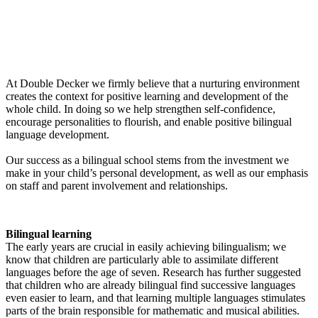
At Double Decker we firmly believe that a nurturing environment
creates the context for positive learning and development of the
whole child. In doing so we help strengthen self-confidence,
encourage personalities to flourish, and enable positive bilingual
language development.
Our success as a bilingual school stems from the investment we
make in your child’s personal development, as well as our emphasis
on staff and parent involvement and relationships.
Bilingual learning
The early years are crucial in easily achieving bilingualism; we
know that children are particularly able to assimilate different
languages before the age of seven. Research has further suggested
that children who are already bilingual find successive languages
even easier to learn, and that learning multiple languages stimulates
parts of the brain responsible for mathematic and musical abilities.