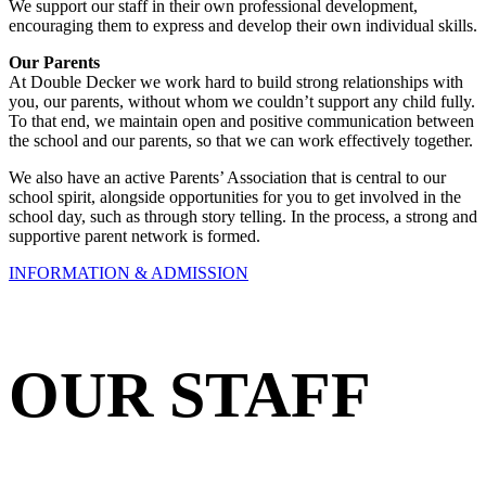
We support our staff in their own professional development,
encouraging them to express and develop their own individual skills.
Our Parents
At Double Decker we work hard to build strong relationships with
you, our parents, without whom we couldn’t support any child fully.
To that end, we maintain open and positive communication between
the school and our parents, so that we can work effectively together.
We also have an active Parents’ Association that is central to our
school spirit, alongside opportunities for you to get involved in the
school day, such as through story telling. In the process, a strong and
supportive parent network is formed.
INFORMATION & ADMISSION
OUR STAFF