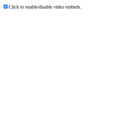
Click to enable/disable video embeds.