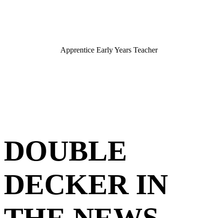
Apprentice Early Years Teacher
DOUBLE
DECKER IN