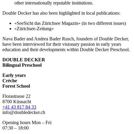
other internationally reputable institutions.
Double Decker has also been highlighted in local publications:
«SeeSicht das Zürichsee Magazin» (in two different issues)
«Zürichsee-Zeitung»
Nava Bader and Andrea Bader Rusch, founders of Double Decker,
have been interviewed for their visionary passion in early years
education and their developments within Double Decker Preschool.
DOUBLE DECKER
Bilingual Preschool
Early years
Crèche
Forest School
Florastrasse 22
8700 Küsnacht
+41 43 817 84 33
info@doubledecker.ch
Opening hours Mon – Fri:
07:30 – 18:00