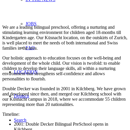
JOBS
We are a leading bilingual preschool, offering a nurturing and
stimulating learning environment for children aged 18-months till
Kindergarten age. Our Küsnacht location, on the outskirts of Zurich,
is well placed to meet the needs of both international and Swiss
FAQ
families in the area.
Our holistic approach to education focuses on the well-being and
development of the whole child. Our vision is twofold: to enable
children to develop their language skills, all within a nurturing
LOCATION
environment that strengthens self-confidence and allows
personalities to flourish.
Double Decker was founded in 2001 in Kilchberg. We have grown
and developed since then, and merged our Kilchberg school with
Deutsch
our Küsnacht campus in 2018, where we accommodate 55 children
representing more than 20 nationalities.
Timeline:
Search
2001: Double Decker Bilingual PreSchool opens in
Kilchberg.