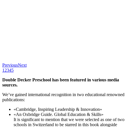
Previous
Next
1
2
3
4
5
Double Decker Preschool has been featured in various media
sources.
We’ve gained international recognition in two educational renowned
publications:
«Cambridge, Inspiring Leadership & Innovation»
«An Oxbridge Guide. Global Education & Skills»
It is significant to mention that we were selected as one of two
schools in Switzerland to be starred in this book alongside