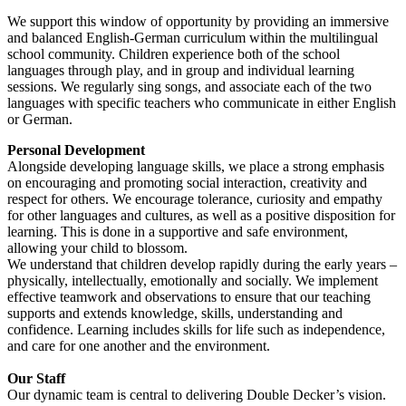
We support this window of opportunity by providing an immersive
and balanced English-German curriculum within the multilingual
school community. Children experience both of the school
languages through play, and in group and individual learning
sessions. We regularly sing songs, and associate each of the two
languages with specific teachers who communicate in either English
or German.
Personal Development
Alongside developing language skills, we place a strong emphasis
on encouraging and promoting social interaction, creativity and
respect for others. We encourage tolerance, curiosity and empathy
for other languages and cultures, as well as a positive disposition for
learning. This is done in a supportive and safe environment,
allowing your child to blossom.
We understand that children develop rapidly during the early years –
physically, intellectually, emotionally and socially. We implement
effective teamwork and observations to ensure that our teaching
supports and extends knowledge, skills, understanding and
confidence. Learning includes skills for life such as independence,
and care for one another and the environment.
Our Staff
Our dynamic team is central to delivering Double Decker’s vision.