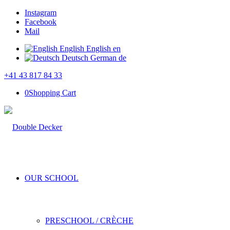
Instagram
Facebook
Mail
English
English
en
Deutsch
German
de
+41 43 817 84 33
0
Shopping Cart
OUR SCHOOL
PRESCHOOL / CRÈCHE