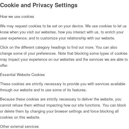
Cookie and Privacy Settings
How we use cookies
IN THE NEWS
We may request cookies to be set on your device. We use cookies to let us
know when you visit our websites, how you interact with us, to enrich your
user experience, and to customize your relationship with our website.
JOBS
Click on the different category headings to find out more. You can also
change some of your preferences. Note that blocking some types of cookies
may impact your experience on our websites and the services we are able to
offer.
FAQ
Essential Website Cookies
These cookies are strictly necessary to provide you with services available
through our website and to use some of its features.
LOCATION
Because these cookies are strictly necessary to deliver the website, you
cannot refuse them without impacting how our site functions. You can block
or delete them by changing your browser settings and force blocking all
cookies on this website.
Deutsch
Other external services