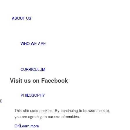
ABOUT US
WHO WE ARE
CURRICULUM
Visit us on Facebook
PHILOSOPHY
This site uses cookies. By continuing to browse the site,
you are agreeing to our use of cookies.
STAFF
OK
Learn more