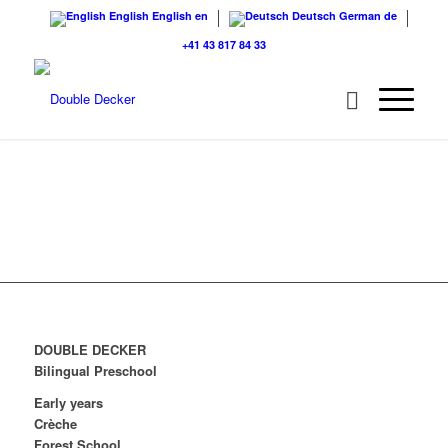
English
English
en
Deutsch
German
de
+41 43 817 84 33
DOUBLE DECKER
Bilingual Preschool
Early years
Crèche
Forest School