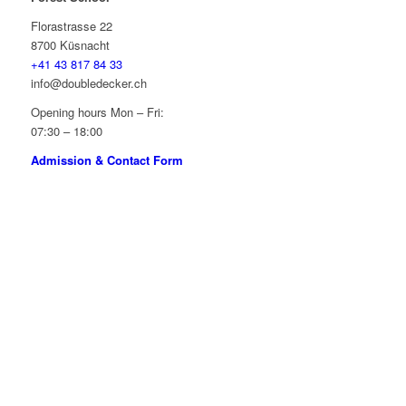
Florastrasse 22
8700 Küsnacht
+41 43 817 84 33
info@doubledecker.ch
Opening hours Mon – Fri:
07:30 – 18:00
Admission & Contact Form