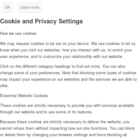
OK
Learn more
Cookie and Privacy Settings
How we use cookies
We may request cookies to be set on your device. We use cookies to let us
know when you visit our websites, how you interact with us, to enrich your
user experience, and to customize your relationship with our website.
Click on the different category headings to find out more. You can also
change some of your preferences. Note that blocking some types of cookies
may impact your experience on our websites and the services we are able to
offer.
Essential Website Cookies
These cookies are strictly necessary to provide you with services available
through our website and to use some of its features.
Because these cookies are strictly necessary to deliver the website, you
cannot refuse them without impacting how our site functions. You can block
or delete them by changing your browser settings and force blocking all