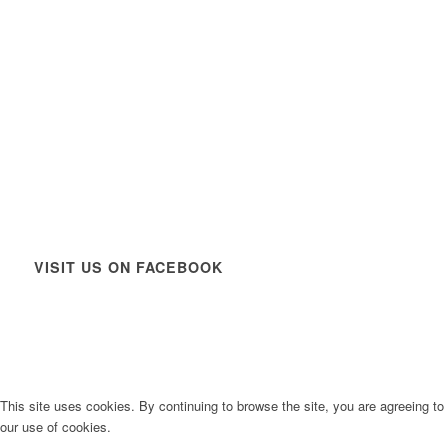
VISIT US ON FACEBOOK
This site uses cookies. By continuing to browse the site, you are agreeing to
our use of cookies.