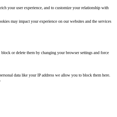
rich your user experience, and to customize your relationship with
cookies may impact your experience on our websites and the services
n block or delete them by changing your browser settings and force
personal data like your IP address we allow you to block them here.
.