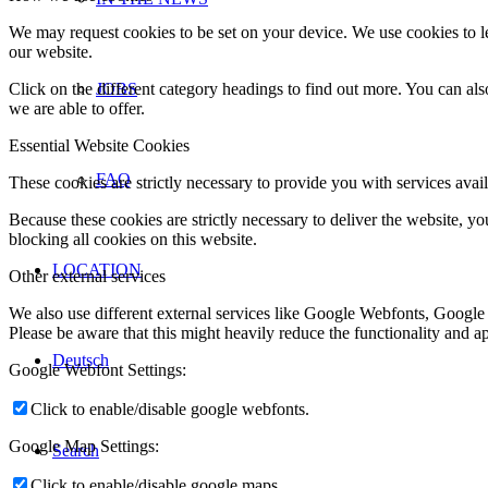
We may request cookies to be set on your device. We use cookies to le
our website.
Click on the different category headings to find out more. You can a
JOBS
we are able to offer.
Essential Website Cookies
FAQ
These cookies are strictly necessary to provide you with services avail
Because these cookies are strictly necessary to deliver the website, 
blocking all cookies on this website.
LOCATION
Other external services
We also use different external services like Google Webfonts, Google
Please be aware that this might heavily reduce the functionality and a
Deutsch
Google Webfont Settings:
Click to enable/disable google webfonts.
Google Map Settings:
Search
Click to enable/disable google maps.