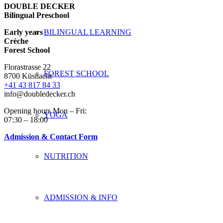
DOUBLE DECKER
Bilingual Preschool
Early years
BILINGUAL LEARNING
Crèche
Forest School
Florastrasse 22
FOREST SCHOOL
8700 Küsnacht
+41 43 817 84 33
info@doubledecker.ch
Opening hours Mon – Fri:
YOGA
07:30 – 18:00
Admission & Contact Form
NUTRITION
ADMISSION & INFO