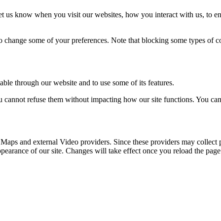
t us know when you visit our websites, how you interact with us, to en
lso change some of your preferences. Note that blocking some types of 
able through our website and to use some of its features.
you cannot refuse them without impacting how our site functions. You ca
 Maps and external Video providers. Since these providers may collect 
ppearance of our site. Changes will take effect once you reload the page