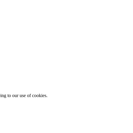
ing to our use of cookies.