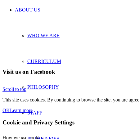
ABOUT US
WHO WE ARE
CURRICULUM
Visit us on Facebook
PHILOSOPHY
Scroll to top
This site uses cookies. By continuing to browse the site, you are agree
OK
Learn more
STAFF
Cookie and Privacy Settings
How we use cookies
IN THE NEWS