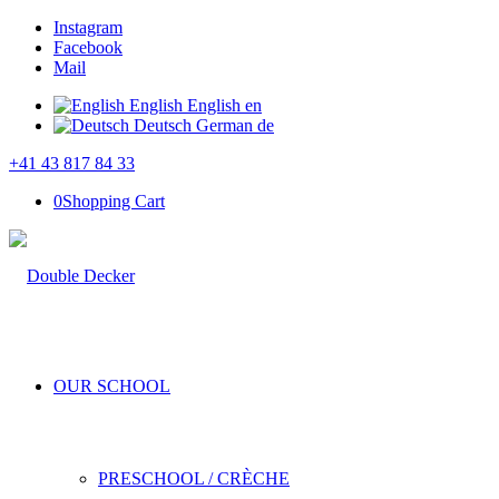
Instagram
Facebook
Mail
English
English
en
Deutsch
German
de
+41 43 817 84 33
0
Shopping Cart
OUR SCHOOL
PRESCHOOL / CRÈCHE