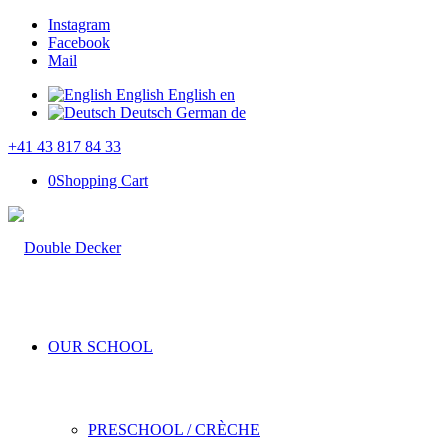
Instagram
Facebook
Mail
English
English
en
Deutsch
German
de
+41 43 817 84 33
0
Shopping Cart
OUR SCHOOL
PRESCHOOL / CRÈCHE