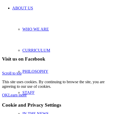
ABOUT US
WHO WE ARE
CURRICULUM
Visit us on Facebook
PHILOSOPHY
Scroll to top
This site uses cookies. By continuing to browse the site, you are
agreeing to our use of cookies.
STAFF
OK
Learn more
Cookie and Privacy Settings
IN THE NEWS