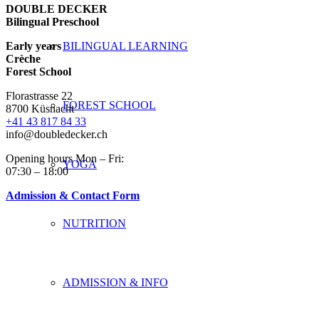
DOUBLE DECKER
Bilingual Preschool
Early years
BILINGUAL LEARNING
Crèche
Forest School
Florastrasse 22
FOREST SCHOOL
8700 Küsnacht
+41 43 817 84 33
info@doubledecker.ch
Opening hours Mon – Fri:
YOGA
07:30 – 18:00
Admission & Contact Form
NUTRITION
ADMISSION & INFO