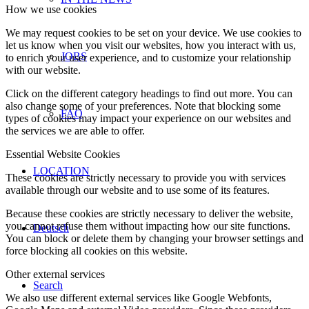
How we use cookies
We may request cookies to be set on your device. We use cookies to
let us know when you visit our websites, how you interact with us,
JOBS
to enrich your user experience, and to customize your relationship
with our website.
Click on the different category headings to find out more. You can
also change some of your preferences. Note that blocking some
FAQ
types of cookies may impact your experience on our websites and
the services we are able to offer.
Essential Website Cookies
LOCATION
These cookies are strictly necessary to provide you with services
available through our website and to use some of its features.
Because these cookies are strictly necessary to deliver the website,
you cannot refuse them without impacting how our site functions.
Deutsch
You can block or delete them by changing your browser settings and
force blocking all cookies on this website.
Other external services
Search
We also use different external services like Google Webfonts,