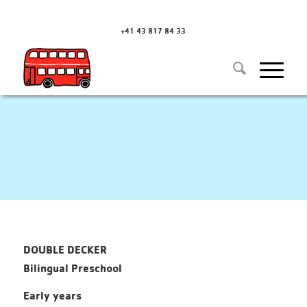
+41 43 817 84 33
DOUBLE DECKER
Bilingual Preschool
Early years