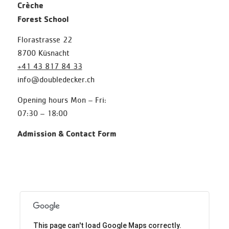
Crèche
Forest School
Florastrasse 22
8700 Küsnacht
+41 43 817 84 33
info@doubledecker.ch
Opening hours Mon – Fri:
07:30 – 18:00
Admission & Contact Form
This page can't load Google Maps correctly.