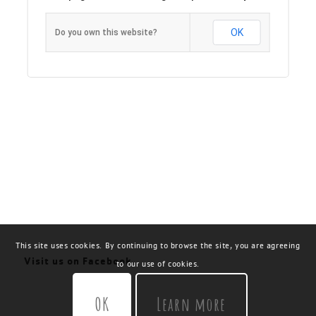
OK
Do you own this website?
This site uses cookies. By continuing to browse the site, you are agreeing
Visit us on Facebook
to our use of cookies.
OK
Learn more