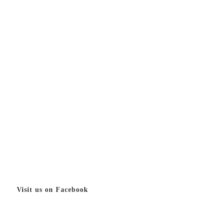
Visit us on Facebook