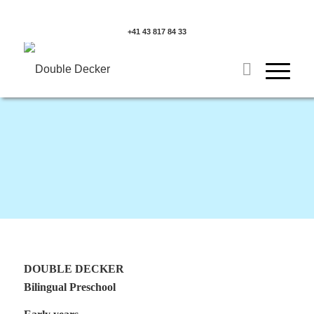
+41 43 817 84 33
DOUBLE DECKER
Bilingual Preschool