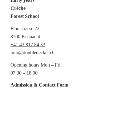
Early years
Crèche
Forest School
Florastrasse 22
8700 Küsnacht
+41 43 817 84 33
info@doubledecker.ch
Opening hours Mon – Fri:
07:30 – 18:00
Admission & Contact Form