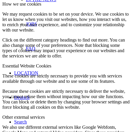
How we use cookies
We may request cookies to be set on your device. We use cookies to
let us know when you visit our websites, how you interact with us,
JOBS
to enrich your user experience, and to customize your relationship
with our website.
Click on the different category headings to find out more. You can
also change some of your preferences. Note that blocking some
FAQ
types of cookies may impact your experience on our websites and
the services we are able to offer.
Essential Website Cookies
LOCATION
These cookies are strictly necessary to provide you with services
available through our website and to use some of its features.
Because these cookies are strictly necessary to deliver the website,
you cannot refuse them without impacting how our site functions.
Deutsch
You can block or delete them by changing your browser settings and
force blocking all cookies on this website.
Other external services
Search
We also use different external services like Google Webfonts,