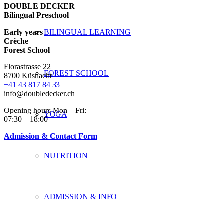
DOUBLE DECKER
Bilingual Preschool
Early years
BILINGUAL LEARNING
Crèche
Forest School
Florastrasse 22
FOREST SCHOOL
8700 Küsnacht
+41 43 817 84 33
info@doubledecker.ch
Opening hours Mon – Fri:
YOGA
07:30 – 18:00
Admission & Contact Form
NUTRITION
ADMISSION & INFO