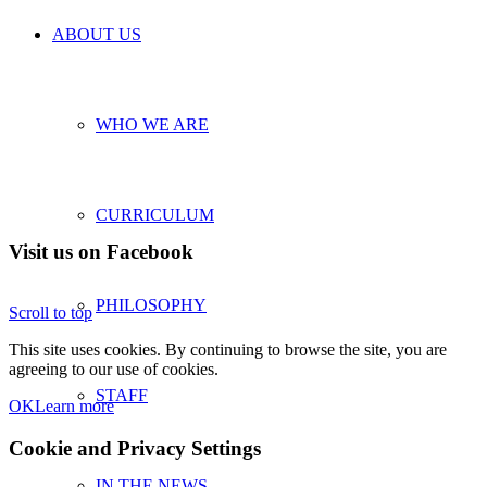
ABOUT US
WHO WE ARE
CURRICULUM
Visit us on Facebook
PHILOSOPHY
Scroll to top
This site uses cookies. By continuing to browse the site, you are
agreeing to our use of cookies.
STAFF
OK
Learn more
Cookie and Privacy Settings
IN THE NEWS