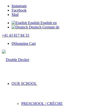
Instagram
Facebook
Mail
English
English
en
Deutsch
German
de
+41 43 817 84 33
0
Shopping Cart
OUR SCHOOL
PRESCHOOL / CRÈCHE