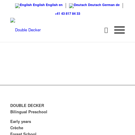
English
English
en
Deutsch
German
de
+41 43 817 84 33
DOUBLE DECKER
Bilingual Preschool
Early years
Crèche
Forest School