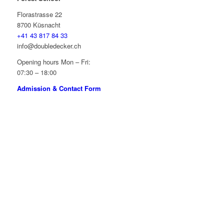
Florastrasse 22
8700 Küsnacht
+41 43 817 84 33
info@doubledecker.ch
Opening hours Mon – Fri:
07:30 – 18:00
Admission & Contact Form