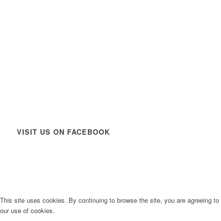
VISIT US ON FACEBOOK
This site uses cookies. By continuing to browse the site, you are agreeing to
our use of cookies.