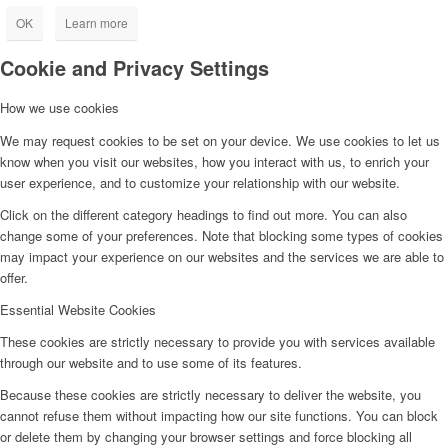
OK
Learn more
Cookie and Privacy Settings
How we use cookies
We may request cookies to be set on your device. We use cookies to let us
know when you visit our websites, how you interact with us, to enrich your
user experience, and to customize your relationship with our website.
Click on the different category headings to find out more. You can also
change some of your preferences. Note that blocking some types of cookies
may impact your experience on our websites and the services we are able to
offer.
Essential Website Cookies
These cookies are strictly necessary to provide you with services available
through our website and to use some of its features.
Because these cookies are strictly necessary to deliver the website, you
cannot refuse them without impacting how our site functions. You can block
or delete them by changing your browser settings and force blocking all