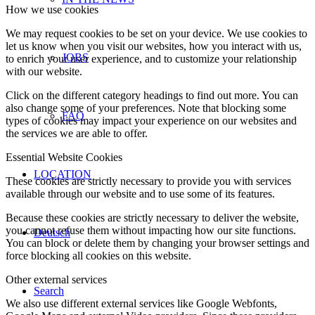
How we use cookies
We may request cookies to be set on your device. We use cookies to
let us know when you visit our websites, how you interact with us,
JOBS
to enrich your user experience, and to customize your relationship
with our website.
Click on the different category headings to find out more. You can
also change some of your preferences. Note that blocking some
FAQ
types of cookies may impact your experience on our websites and
the services we are able to offer.
Essential Website Cookies
LOCATION
These cookies are strictly necessary to provide you with services
available through our website and to use some of its features.
Because these cookies are strictly necessary to deliver the website,
you cannot refuse them without impacting how our site functions.
Deutsch
You can block or delete them by changing your browser settings and
force blocking all cookies on this website.
Other external services
Search
We also use different external services like Google Webfonts,