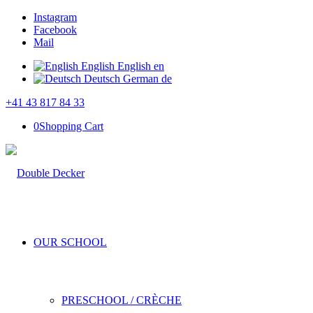
Instagram
Facebook
Mail
English
English
en
Deutsch
German
de
+41 43 817 84 33
0
Shopping Cart
OUR SCHOOL
PRESCHOOL / CRÈCHE