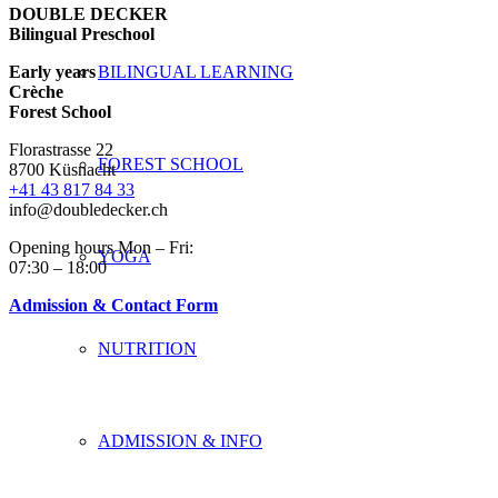
DOUBLE DECKER
Bilingual Preschool
Early years
BILINGUAL LEARNING
Crèche
Forest School
Florastrasse 22
FOREST SCHOOL
8700 Küsnacht
+41 43 817 84 33
info@doubledecker.ch
Opening hours Mon – Fri:
YOGA
07:30 – 18:00
Admission & Contact Form
NUTRITION
ADMISSION & INFO