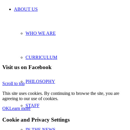
ABOUT US
WHO WE ARE
CURRICULUM
Visit us on Facebook
PHILOSOPHY
Scroll to top
This site uses cookies. By continuing to browse the site, you are
agreeing to our use of cookies.
STAFF
OK
Learn more
Cookie and Privacy Settings
IN THE NEWS