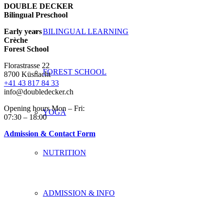
DOUBLE DECKER
Bilingual Preschool
Early years
BILINGUAL LEARNING
Crèche
Forest School
Florastrasse 22
FOREST SCHOOL
8700 Küsnacht
+41 43 817 84 33
info@doubledecker.ch
Opening hours Mon – Fri:
YOGA
07:30 – 18:00
Admission & Contact Form
NUTRITION
ADMISSION & INFO