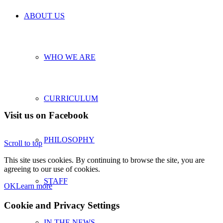
ABOUT US
WHO WE ARE
CURRICULUM
Visit us on Facebook
PHILOSOPHY
Scroll to top
This site uses cookies. By continuing to browse the site, you are
agreeing to our use of cookies.
STAFF
OK
Learn more
Cookie and Privacy Settings
IN THE NEWS