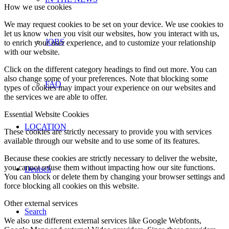
How we use cookies
We may request cookies to be set on your device. We use cookies to
let us know when you visit our websites, how you interact with us,
JOBS
to enrich your user experience, and to customize your relationship
with our website.
Click on the different category headings to find out more. You can
also change some of your preferences. Note that blocking some
FAQ
types of cookies may impact your experience on our websites and
the services we are able to offer.
Essential Website Cookies
LOCATION
These cookies are strictly necessary to provide you with services
available through our website and to use some of its features.
Because these cookies are strictly necessary to deliver the website,
you cannot refuse them without impacting how our site functions.
Deutsch
You can block or delete them by changing your browser settings and
force blocking all cookies on this website.
Other external services
Search
We also use different external services like Google Webfonts,