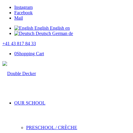
Instagram
Facebook
Mail
English
English
en
Deutsch
German
de
+41 43 817 84 33
0
Shopping Cart
OUR SCHOOL
PRESCHOOL / CRÈCHE