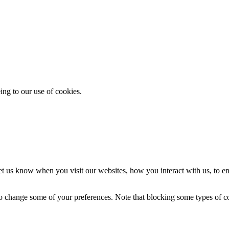
ing to our use of cookies.
t us know when you visit our websites, how you interact with us, to en
lso change some of your preferences. Note that blocking some types of 