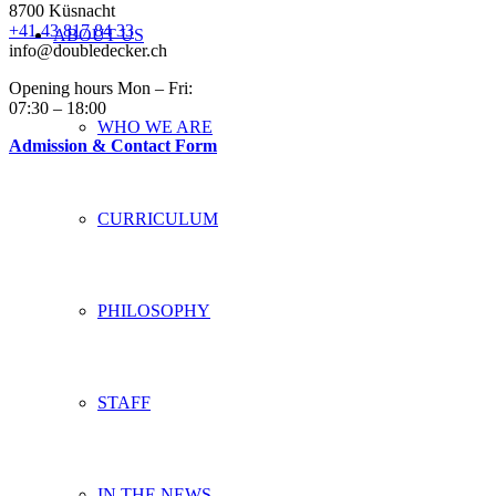
8700 Küsnacht
+41 43 817 84 33
ABOUT US
info@doubledecker.ch
Opening hours Mon – Fri:
07:30 – 18:00
WHO WE ARE
Admission & Contact Form
CURRICULUM
PHILOSOPHY
STAFF
IN THE NEWS