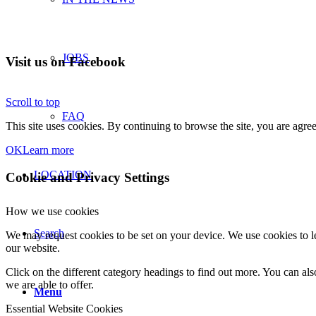
JOBS
Visit us on Facebook
Scroll to top
FAQ
This site uses cookies. By continuing to browse the site, you are agree
OK
Learn more
LOCATION
Cookie and Privacy Settings
How we use cookies
Search
We may request cookies to be set on your device. We use cookies to le
our website.
Click on the different category headings to find out more. You can a
we are able to offer.
Menu
Essential Website Cookies