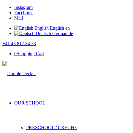
Instagram
Facebook
Mail
English
English
en
Deutsch
German
de
+41 43 817 84 33
0
Shopping Cart
OUR SCHOOL
PRESCHOOL / CRÈCHE