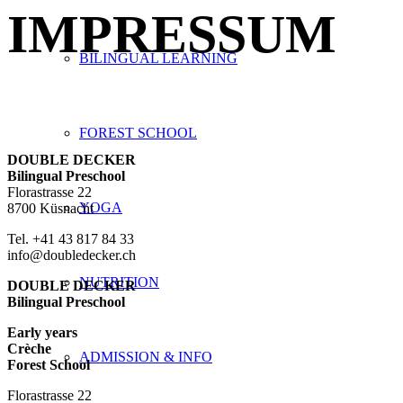
IMPRESSUM
BILINGUAL LEARNING
FOREST SCHOOL
DOUBLE DECKER
Bilingual Preschool
Florastrasse 22
YOGA
8700 Küsnacht
Tel. +41 43 817 84 33
info@doubledecker.ch
NUTRITION
DOUBLE DECKER
Bilingual Preschool
Early years
Crèche
ADMISSION & INFO
Forest School
Florastrasse 22