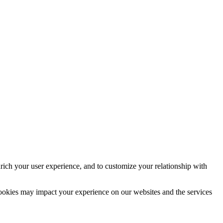
rich your user experience, and to customize your relationship with
cookies may impact your experience on our websites and the services