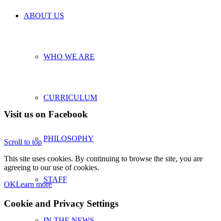
ABOUT US
WHO WE ARE
CURRICULUM
Visit us on Facebook
PHILOSOPHY
Scroll to top
This site uses cookies. By continuing to browse the site, you are
agreeing to our use of cookies.
STAFF
OK
Learn more
Cookie and Privacy Settings
IN THE NEWS