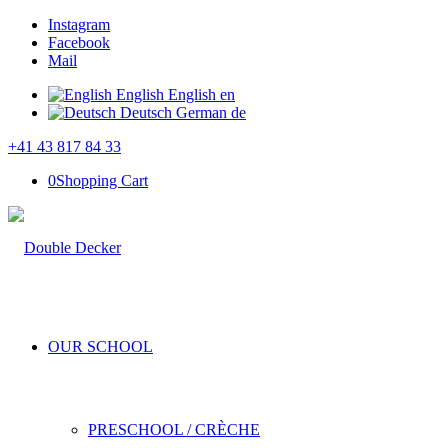
Instagram
Facebook
Mail
English
English
en
Deutsch
German
de
+41 43 817 84 33
0
Shopping Cart
OUR SCHOOL
PRESCHOOL / CRÈCHE