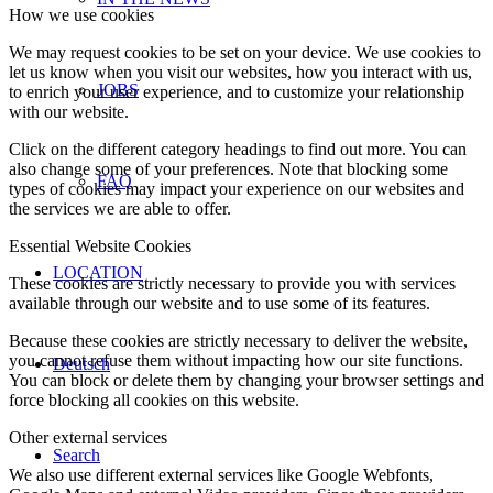
How we use cookies
We may request cookies to be set on your device. We use cookies to
let us know when you visit our websites, how you interact with us,
JOBS
to enrich your user experience, and to customize your relationship
with our website.
Click on the different category headings to find out more. You can
also change some of your preferences. Note that blocking some
FAQ
types of cookies may impact your experience on our websites and
the services we are able to offer.
Essential Website Cookies
LOCATION
These cookies are strictly necessary to provide you with services
available through our website and to use some of its features.
Because these cookies are strictly necessary to deliver the website,
you cannot refuse them without impacting how our site functions.
Deutsch
You can block or delete them by changing your browser settings and
force blocking all cookies on this website.
Other external services
Search
We also use different external services like Google Webfonts,