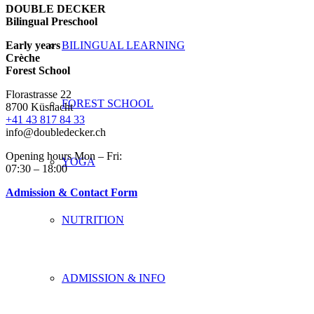
DOUBLE DECKER
Bilingual Preschool
Early years
BILINGUAL LEARNING
Crèche
Forest School
Florastrasse 22
FOREST SCHOOL
8700 Küsnacht
+41 43 817 84 33
info@doubledecker.ch
Opening hours Mon – Fri:
YOGA
07:30 – 18:00
Admission & Contact Form
NUTRITION
ADMISSION & INFO