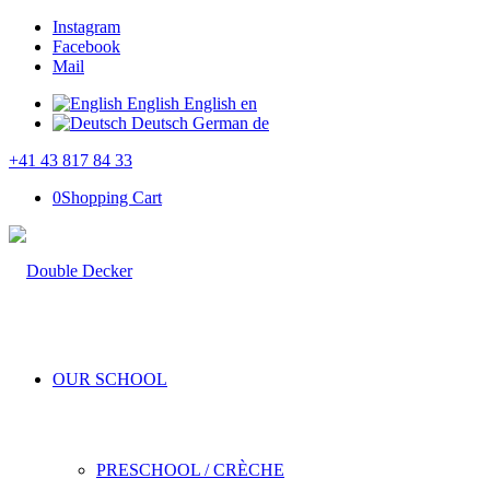
Instagram
Facebook
Mail
English
English
en
Deutsch
German
de
+41 43 817 84 33
0
Shopping Cart
OUR SCHOOL
PRESCHOOL / CRÈCHE