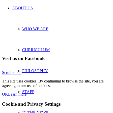
ABOUT US
WHO WE ARE
CURRICULUM
Visit us on Facebook
PHILOSOPHY
Scroll to top
This site uses cookies. By continuing to browse the site, you are
agreeing to our use of cookies.
STAFF
OK
Learn more
Cookie and Privacy Settings
IN THE NEWS