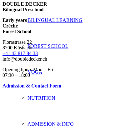
DOUBLE DECKER
Bilingual Preschool
Early years
BILINGUAL LEARNING
Crèche
Forest School
Florastrasse 22
FOREST SCHOOL
8700 Küsnacht
+41 43 817 84 33
info@doubledecker.ch
Opening hours Mon – Fri:
YOGA
07:30 – 18:00
Admission & Contact Form
NUTRITION
ADMISSION & INFO