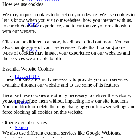
How we use cookies
We may request cookies to be set on your device. We use cookies to
let us know when you visit our websites, how you interact with us,
JOBS
to enrich your user experience, and to customize your relationship
with our website.
Click on the different category headings to find out more. You can
also change some of your preferences. Note that blocking some
FAQ
types of cookies may impact your experience on our websites and
the services we are able to offer.
Essential Website Cookies
LOCATION
These cookies are strictly necessary to provide you with services
available through our website and to use some of its features.
Because these cookies are strictly necessary to deliver the website,
you cannot refuse them without impacting how our site functions.
Deutsch
You can block or delete them by changing your browser settings and
force blocking all cookies on this website.
Other external services
Search
We also use different external services like Google Webfonts,